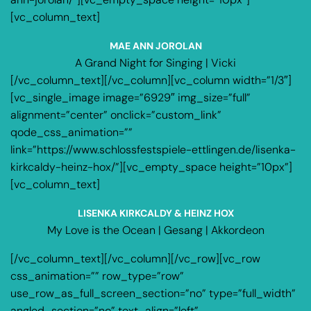
[vc_column_text]
MAE ANN JOROLAN
A Grand Night for Singing | Vicki
[/vc_column_text][/vc_column][vc_column width=”1/3″]
[vc_single_image image=”6929″ img_size=”full”
alignment=”center” onclick=”custom_link”
qode_css_animation=””
link=”https://www.schlossfestspiele-ettlingen.de/lisenka-
kirkcaldy-heinz-hox/”][vc_empty_space height=”10px”]
[vc_column_text]
LISENKA KIRKCALDY & HEINZ HOX
My Love is the Ocean | Gesang | Akkordeon
[/vc_column_text][/vc_column][/vc_row][vc_row
css_animation=”” row_type=”row”
use_row_as_full_screen_section=”no” type=”full_width”
angled_section=”no” text_align=”left”