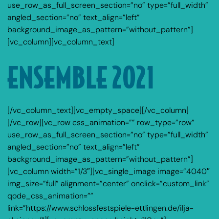
use_row_as_full_screen_section=”no” type=”full_width”
angled_section=”no” text_align=”left”
background_image_as_pattern=”without_pattern”]
[vc_column][vc_column_text]
ENSEMBLE 2021
[/vc_column_text][vc_empty_space][/vc_column]
[/vc_row][vc_row css_animation=”” row_type=”row”
use_row_as_full_screen_section=”no” type=”full_width”
angled_section=”no” text_align=”left”
background_image_as_pattern=”without_pattern”]
[vc_column width=”1/3″][vc_single_image image=”4040″
img_size=”full” alignment=”center” onclick=”custom_link”
qode_css_animation=””
link=”https://www.schlossfestspiele-ettlingen.de/ilja-