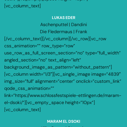
[vc_column_text]
LUKAS EDER
Aschenputtel | Dandini
Die Fledermaus | Frank
[/vc_column_text][/vc_column][/vc_row][vc_row
css_animation=”” row_type=”row”
use_row_as_full_screen_section=”no” type=”full_width”
angled_section=”no” text_align=”left”
background_image_as_pattern=”without_pattern”]
[vc_column width=”1/3″][vc_single_image image=”4839″
img_size=”full” alignment=”center” onclick=”custom_link”
qode_css_animation=””
link=”https://www.schlossfestspiele-ettlingen.de/maram-
el-dsoki/”][vc_empty_space height=”10px”]
[vc_column_text]
MARAM EL DSOKI