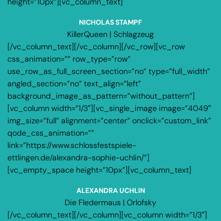
height=”10px”][vc_column_text]
NICHOLAS STAMPF
KillerQueen | Schlagzeug
[/vc_column_text][/vc_column][/vc_row][vc_row
css_animation=”” row_type=”row”
use_row_as_full_screen_section=”no” type=”full_width”
angled_section=”no” text_align=”left”
background_image_as_pattern=”without_pattern”]
[vc_column width=”1/3″][vc_single_image image=”4049″
img_size=”full” alignment=”center” onclick=”custom_link”
qode_css_animation=””
link=”https://www.schlossfestspiele-
ettlingen.de/alexandra-sophie-uchlin/”]
[vc_empty_space height=”10px”][vc_column_text]
ALEXANDRA UCHLIN
Die Fledermaus | Orlofsky
[/vc_column_text][/vc_column][vc_column width=”1/3″]