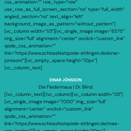
css_animation=”” row_type=”row”
use_row_as_full_screen_section=”no” type=”full_width”
angled_section=”no” text_align=”left”
background_image_as_pattern=”without_pattern”]
[vc_column width=”1/3″][vc_single_image image=”6575″
img_size=”full” alignment=”center” onclick=”custom_link”
qode_css_animation=””
link=”https://www.schlossfestspiele-ettlingen.de/einar-
jonsson/”][vc_empty_space height=”10px”]
[vc_column_text]
EINAR JÓNSSON
Die Fledermaus | Dr. Blind
[/vc_column_text][/vc_column][vc_column width=”1/3″]
[vc_single_image image=”7000″ img_size=”full”
alignment=”center” onclick=”custom_link”
qode_css_animation=””
link=”https://www.schlossfestspiele-ettlingen.de/mae-
ann-jorolan/”][vc_empty_space height=”10px”]