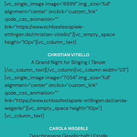
[vc_single_image image=”6899″ img_size=”full”
alignment=”center” onclick=”custom_link”
qode_css_animation=””
link=”https://www.schlossfestspiele-
ettlingen.de/christian-vitiello/”][vc_empty_space
height=”10px”][vc_column_text]
CHRISTIAN VITIELLO
A Grand Night for Singing | Tänzer
[/vc_column_text][/vc_column][vc_column width=”1/3″]
[vc_single_image image=”7054″ img_size=”full”
alignment=”center” onclick=”custom_link”
qode_css_animation=””
link=”https://www.schlossfestspiele-ettlingen.de/carola-
wegerle/”][vc_empty_space height=”10px”]
[vc_column_text]
CAROLA WEGERLE
Geschlossene Gesellschaft | Estelle