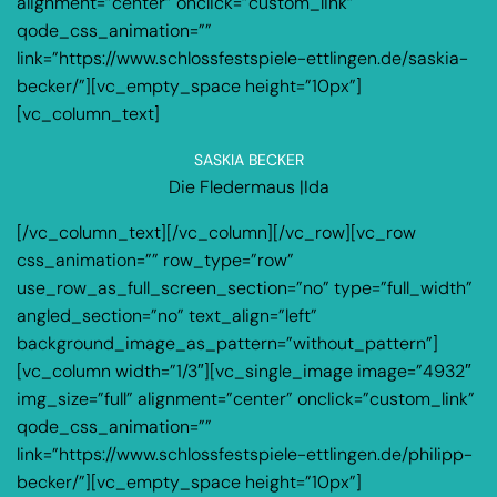
alignment=”center” onclick=”custom_link”
qode_css_animation=””
link=”https://www.schlossfestspiele-ettlingen.de/saskia-
becker/”][vc_empty_space height=”10px”]
[vc_column_text]
SASKIA BECKER
Die Fledermaus |Ida
[/vc_column_text][/vc_column][/vc_row][vc_row
css_animation=”” row_type=”row”
use_row_as_full_screen_section=”no” type=”full_width”
angled_section=”no” text_align=”left”
background_image_as_pattern=”without_pattern”]
[vc_column width=”1/3″][vc_single_image image=”4932″
img_size=”full” alignment=”center” onclick=”custom_link”
qode_css_animation=””
link=”https://www.schlossfestspiele-ettlingen.de/philipp-
becker/”][vc_empty_space height=”10px”]