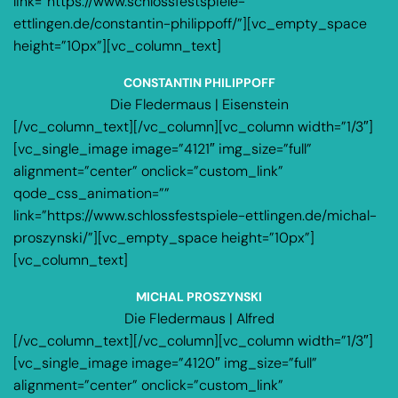
link=”https://www.schlossfestspiele-
ettlingen.de/constantin-philippoff/”][vc_empty_space
height=”10px”][vc_column_text]
CONSTANTIN PHILIPPOFF
Die Fledermaus | Eisenstein
[/vc_column_text][/vc_column][vc_column width=”1/3″]
[vc_single_image image=”4121″ img_size=”full”
alignment=”center” onclick=”custom_link”
qode_css_animation=””
link=”https://www.schlossfestspiele-ettlingen.de/michal-
proszynski/”][vc_empty_space height=”10px”]
[vc_column_text]
MICHAL PROSZYNSKI
Die Fledermaus | Alfred
[/vc_column_text][/vc_column][vc_column width=”1/3″]
[vc_single_image image=”4120″ img_size=”full”
alignment=”center” onclick=”custom_link”