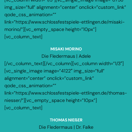
img_size=”full” alignment=”center” onclick=”custom_link”
qode_css_animation=””
link=”https://www.schlossfestspiele-ettlingen.de/misaki-
morino/”][vc_empty_space height=”10px”]
[vc_column_text]
MISAKI MORINO
Die Fledermaus | Adele
[/vc_column_text][/vc_column][vc_column width=”1/3″]
[vc_single_image image=”4122″ img_size=”full”
alignment=”center” onclick=”custom_link”
qode_css_animation=””
link=”https://www.schlossfestspiele-ettlingen.de/thomas-
niesser/”][vc_empty_space height=”10px”]
[vc_column_text]
THOMAS NIEßER
Die Fledermaus | Dr. Falke