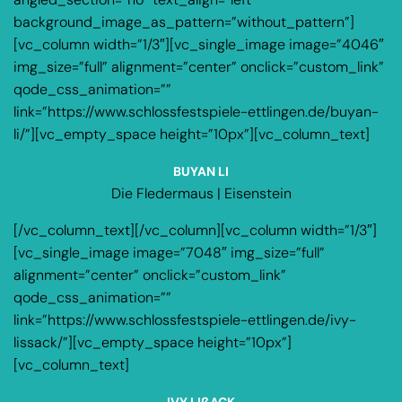
background_image_as_pattern=”without_pattern”]
[vc_column width=”1/3″][vc_single_image image=”4046″
img_size=”full” alignment=”center” onclick=”custom_link”
qode_css_animation=””
link=”https://www.schlossfestspiele-ettlingen.de/buyan-
li/”][vc_empty_space height=”10px”][vc_column_text]
BUYAN LI
Die Fledermaus | Eisenstein
[/vc_column_text][/vc_column][vc_column width=”1/3″]
[vc_single_image image=”7048″ img_size=”full”
alignment=”center” onclick=”custom_link”
qode_css_animation=””
link=”https://www.schlossfestspiele-ettlingen.de/ivy-
lissack/”][vc_empty_space height=”10px”]
[vc_column_text]
IVY LIßACK