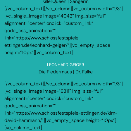
KillerQueen | Sängerin
[/vc_column_text][/vc_column][vc_column width=”1/3″]
[vc_single_image image=”4042″ img_size=”full”
alignment=”center” onclick=”custom_link”
qode_css_animation=””
link=”https://www.schlossfestspiele-
ettlingen.de/leonhard-geiger/”][vc_empty_space
height=”10px”][vc_column_text]
LEONHARD GEIGER
Die Fledermaus | Dr. Falke
[/vc_column_text][/vc_column][vc_column width=”1/3″]
[vc_single_image image=”6811″ img_size=”full”
alignment=”center” onclick=”custom_link”
qode_css_animation=””
link=”https://www.schlossfestspiele-ettlingen.de/kim-
david-hammann/”][vc_empty_space height=”10px”]
[vc_column_text]