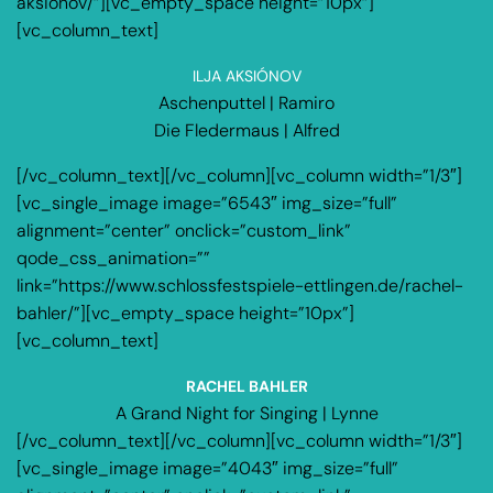
aksionov/”][vc_empty_space height=”10px”]
[vc_column_text]
ILJA AKSIÓNOV
Aschenputtel | Ramiro
Die Fledermaus | Alfred
[/vc_column_text][/vc_column][vc_column width=”1/3″]
[vc_single_image image=”6543″ img_size=”full”
alignment=”center” onclick=”custom_link”
qode_css_animation=””
link=”https://www.schlossfestspiele-ettlingen.de/rachel-
bahler/”][vc_empty_space height=”10px”]
[vc_column_text]
RACHEL BAHLER
A Grand Night for Singing | Lynne
[/vc_column_text][/vc_column][vc_column width=”1/3″]
[vc_single_image image=”4043″ img_size=”full”