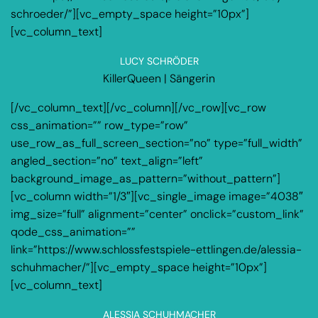
schroeder/”][vc_empty_space height=”10px”]
[vc_column_text]
LUCY SCHRÖDER
KillerQueen | Sängerin
[/vc_column_text][/vc_column][/vc_row][vc_row
css_animation=”” row_type=”row”
use_row_as_full_screen_section=”no” type=”full_width”
angled_section=”no” text_align=”left”
background_image_as_pattern=”without_pattern”]
[vc_column width=”1/3″][vc_single_image image=”4038″
img_size=”full” alignment=”center” onclick=”custom_link”
qode_css_animation=””
link=”https://www.schlossfestspiele-ettlingen.de/alessia-
schuhmacher/”][vc_empty_space height=”10px”]
[vc_column_text]
ALESSIA SCHUHMACHER