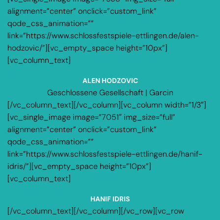
alignment=”center” onclick=”custom_link”
qode_css_animation=””
link=”https://www.schlossfestspiele-ettlingen.de/alen-
hodzovic/”][vc_empty_space height=”10px”]
[vc_column_text]
ALEN HODZOVIC
Geschlossene Gesellschaft | Garcin
[/vc_column_text][/vc_column][vc_column width=”1/3″]
[vc_single_image image=”7051″ img_size=”full”
alignment=”center” onclick=”custom_link”
qode_css_animation=””
link=”https://www.schlossfestspiele-ettlingen.de/hanif-
idris/”][vc_empty_space height=”10px”]
[vc_column_text]
HANIF IDRIS
[/vc_column_text][/vc_column][/vc_row][vc_row