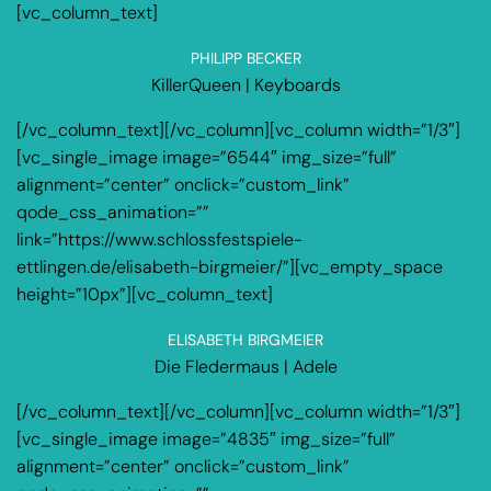
[vc_column_text]
PHILIPP BECKER
KillerQueen | Keyboards
[/vc_column_text][/vc_column][vc_column width=”1/3″]
[vc_single_image image=”6544″ img_size=”full”
alignment=”center” onclick=”custom_link”
qode_css_animation=””
link=”https://www.schlossfestspiele-
ettlingen.de/elisabeth-birgmeier/”][vc_empty_space
height=”10px”][vc_column_text]
ELISABETH BIRGMEIER
Die Fledermaus | Adele
[/vc_column_text][/vc_column][vc_column width=”1/3″]
[vc_single_image image=”4835″ img_size=”full”
alignment=”center” onclick=”custom_link”