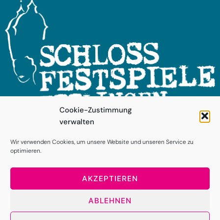
Cookie-Zustimmung
verwalten
FOLGEN SIE UNS!
Wir verwenden Cookies, um unsere Website und unseren Service zu
optimieren.
AKZEPTIEREN
ABLEHNEN