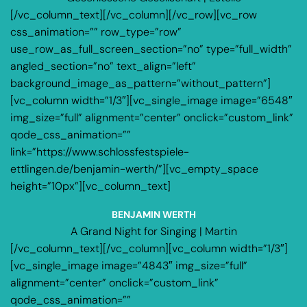
[/vc_column_text][/vc_column][/vc_row][vc_row
css_animation=”” row_type=”row”
use_row_as_full_screen_section=”no” type=”full_width”
angled_section=”no” text_align=”left”
background_image_as_pattern=”without_pattern”]
[vc_column width=”1/3″][vc_single_image image=”6548″
img_size=”full” alignment=”center” onclick=”custom_link”
qode_css_animation=””
link=”https://www.schlossfestspiele-
ettlingen.de/benjamin-werth/”][vc_empty_space
height=”10px”][vc_column_text]
BENJAMIN WERTH
A Grand Night for Singing | Martin
[/vc_column_text][/vc_column][vc_column width=”1/3″]
[vc_single_image image=”4843″ img_size=”full”
alignment=”center” onclick=”custom_link”
qode_css_animation=””