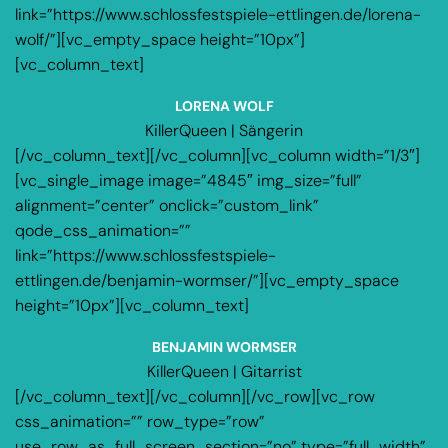
link=”https://www.schlossfestspiele-ettlingen.de/lorena-
wolf/”][vc_empty_space height=”10px”]
[vc_column_text]
LORENA WOLF
KillerQueen | Sängerin
[/vc_column_text][/vc_column][vc_column width=”1/3″]
[vc_single_image image=”4845″ img_size=”full”
alignment=”center” onclick=”custom_link”
qode_css_animation=””
link=”https://www.schlossfestspiele-
ettlingen.de/benjamin-wormser/”][vc_empty_space
height=”10px”][vc_column_text]
BENJAMIN WORMSER
KillerQueen | Gitarrist
[/vc_column_text][/vc_column][/vc_row][vc_row
css_animation=”” row_type=”row”
use_row_as_full_screen_section=”no” type=”full_width”