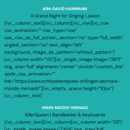
KIM-DAVID HAMMANN
A Grand Night for Singing | Jason
[/vc_column_text][/vc_column][/vc_row][vc_row
css_animation=”” row_type=”row”
use_row_as_full_screen_section=”no” type=”full_width”
angled_section=”no” text_align=”left”
background_image_as_pattern=”without_pattern”]
[vc_column width=”1/3″][vc_single_image image=”3971″
img_size=”full” alignment=”center” onclick=”custom_link”
qode_css_animation=””
link=”https://www.schlossfestspiele-ettlingen.de/mark-
moody-hernadi/”][vc_empty_space height=”10px”]
[vc_column_text]
MARK MOODY HERNADI
KillerQueen | Bandleader & Keyboards
[/vc_column_text][/vc_column][vc_column width=”1/3″]
[vc_single_image image=”7358″ img_size=”full”