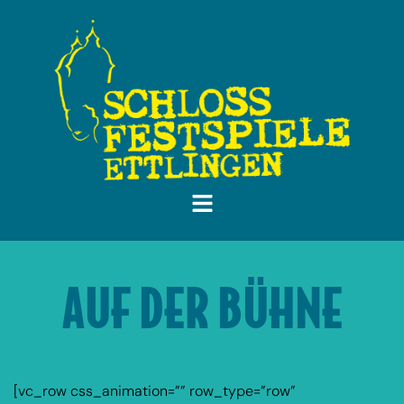
AUF DER BÜHNE
[vc_row css_animation=”” row_type=”row”