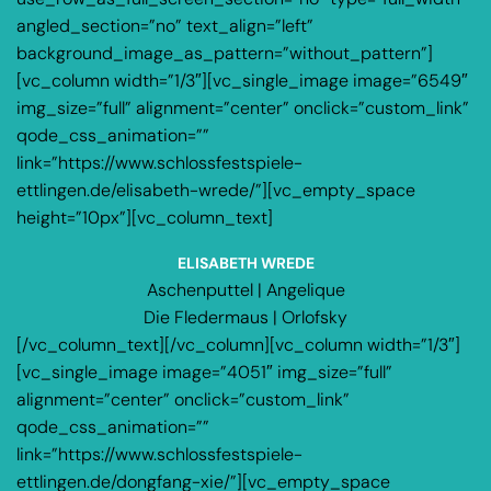
angled_section=”no” text_align=”left”
background_image_as_pattern=”without_pattern”]
[vc_column width=”1/3″][vc_single_image image=”6549″
img_size=”full” alignment=”center” onclick=”custom_link”
qode_css_animation=””
link=”https://www.schlossfestspiele-
ettlingen.de/elisabeth-wrede/”][vc_empty_space
height=”10px”][vc_column_text]
ELISABETH WREDE
Aschenputtel | Angelique
Die Fledermaus | Orlofsky
[/vc_column_text][/vc_column][vc_column width=”1/3″]
[vc_single_image image=”4051″ img_size=”full”
alignment=”center” onclick=”custom_link”
qode_css_animation=””
link=”https://www.schlossfestspiele-
ettlingen.de/dongfang-xie/”][vc_empty_space