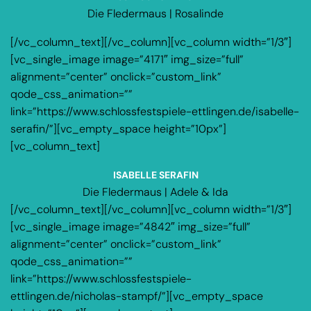
Die Fledermaus | Rosalinde
[/vc_column_text][/vc_column][vc_column width=”1/3″]
[vc_single_image image=”4171″ img_size=”full”
alignment=”center” onclick=”custom_link”
qode_css_animation=””
link=”https://www.schlossfestspiele-ettlingen.de/isabelle-
serafin/”][vc_empty_space height=”10px”]
[vc_column_text]
ISABELLE SERAFIN
Die Fledermaus | Adele & Ida
[/vc_column_text][/vc_column][vc_column width=”1/3″]
[vc_single_image image=”4842″ img_size=”full”
alignment=”center” onclick=”custom_link”
qode_css_animation=””
link=”https://www.schlossfestspiele-
ettlingen.de/nicholas-stampf/”][vc_empty_space