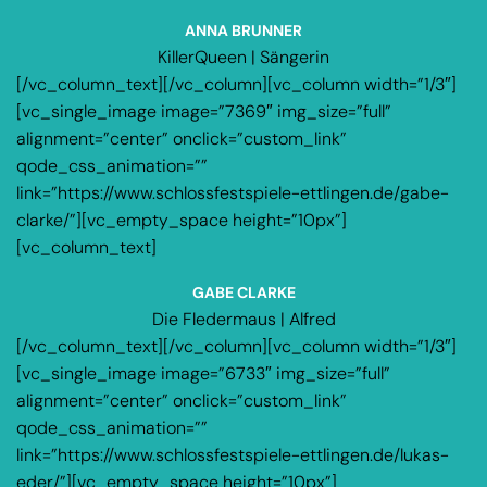
ANNA BRUNNER
KillerQueen | Sängerin
[/vc_column_text][/vc_column][vc_column width=”1/3″]
[vc_single_image image=”7369″ img_size=”full”
alignment=”center” onclick=”custom_link”
qode_css_animation=””
link=”https://www.schlossfestspiele-ettlingen.de/gabe-
clarke/”][vc_empty_space height=”10px”]
[vc_column_text]
GABE CLARKE
Die Fledermaus | Alfred
[/vc_column_text][/vc_column][vc_column width=”1/3″]
[vc_single_image image=”6733″ img_size=”full”
alignment=”center” onclick=”custom_link”
qode_css_animation=””
link=”https://www.schlossfestspiele-ettlingen.de/lukas-
eder/”][vc_empty_space height=”10px”]