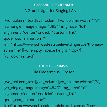
CASSANDRA SCHLENKER
A Grand Night for Singing | Alyson
[/vc_column_text][/vc_column][vc_column width=”1/3″]
[vc_single_image image=”6924″ img_size=”full”
alignment=”center” onclick=”custom_link”
qode_css_animation=””
link=”https://www.schlossfestspiele-ettlingen.de/thomas-
schrimm/”][vc_empty_space height=”10px”]
[vc_column_text]
THOMAS SCHRIMM
Die Fledermaus | Frosch
[/vc_column_text][/vc_column][vc_column width=”1/3″]
[vc_single_image image=”4840″ img_size=”full”
alignment=”center” onclick=”custom_link”
qode_css_animation=””
link=”https://www.schlossfestspiele-ettlingen.de/lucy-