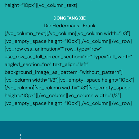
height=”10px”][vc_column_text]
DONGFANG XIE
Die Fledermaus | Frank
[/vc_column_text][/vc_column][vc_column width=”1/3″]
[vc_empty_space height=”10px”][/vc_column][/vc_row]
[vc_row css_animation=”” row_type=”row”
use_row_as_full_screen_section=”no” type=”full_width”
angled_section=”no” text_align=”left”
background_image_as_pattern=”without_pattern”]
[vc_column width=”1/3″][vc_empty_space height=”10px”]
[/vc_column][vc_column width=”1/3″][vc_empty_space
height=”10px”][/vc_column][vc_column width=”1/3″]
[vc_empty_space height=”10px”][/vc_column][/vc_row]