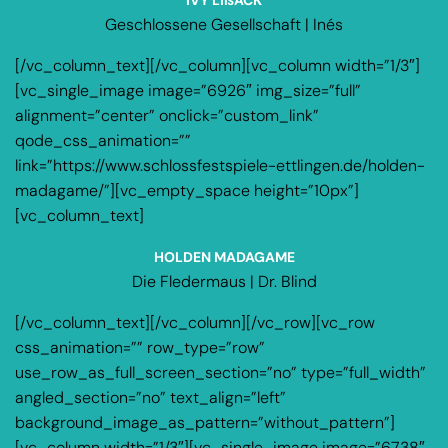
Geschlossene Gesellschaft | Inés
[/vc_column_text][/vc_column][vc_column width=”1/3″]
[vc_single_image image=”6926″ img_size=”full”
alignment=”center” onclick=”custom_link”
qode_css_animation=””
link=”https://www.schlossfestspiele-ettlingen.de/holden-
madagame/”][vc_empty_space height=”10px”]
[vc_column_text]
HOLDEN MADAGAME
Die Fledermaus | Dr. Blind
[/vc_column_text][/vc_column][/vc_row][vc_row
css_animation=”” row_type=”row”
use_row_as_full_screen_section=”no” type=”full_width”
angled_section=”no” text_align=”left”
background_image_as_pattern=”without_pattern”]
[vc_column width=”1/3″][vc_single_image image=”6738″