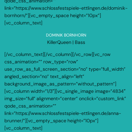
qode_css_animation=””
link=”https://www.schlossfestspiele-ettlingen.de/dominik-
bornhorn/”][vc_empty_space height=”10px”]
[vc_column_text]
DOMINIK BORNHORN
KillerQueen | Bass
[/vc_column_text][/vc_column][/vc_row][vc_row
css_animation=”” row_type=”row”
use_row_as_full_screen_section=”no” type=”full_width”
angled_section=”no” text_align=”left”
background_image_as_pattern=”without_pattern”]
[vc_column width=”1/3″][vc_single_image image=”4834″
img_size=”full” alignment=”center” onclick=”custom_link”
qode_css_animation=””
link=”https://www.schlossfestspiele-ettlingen.de/anna-
brunner/”][vc_empty_space height=”10px”]
[vc_column_text]