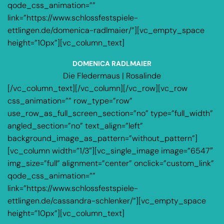
qode_css_animation=””
link=”https://www.schlossfestspiele-
ettlingen.de/domenica-radlmaier/”][vc_empty_space
height=”10px”][vc_column_text]
DOMENICA RADLMAIER
Die Fledermaus | Rosalinde
[/vc_column_text][/vc_column][/vc_row][vc_row
css_animation=”” row_type=”row”
use_row_as_full_screen_section=”no” type=”full_width”
angled_section=”no” text_align=”left”
background_image_as_pattern=”without_pattern”]
[vc_column width=”1/3″][vc_single_image image=”6547″
img_size=”full” alignment=”center” onclick=”custom_link”
qode_css_animation=””
link=”https://www.schlossfestspiele-
ettlingen.de/cassandra-schlenker/”][vc_empty_space
height=”10px”][vc_column_text]