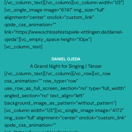
[/vc_column_text][/vc_column][vc_column width=”1/3″]
[vc_single_image image=”6741″ img_size=”full”
alignment=”center” onclick=”custom_link”
qode_css_animation=””
link=”https://www.schlossfestspiele-ettlingen.de/daniel-
ojeda”][vc_empty_space height=”10px”]
[vc_column_text]
DANIEL OJEDA
A Grand Night for Singing | Tänzer
[/vc_column_text][/vc_column][/vc_row][vc_row
css_animation=”” row_type=”row”
use_row_as_full_screen_section=”no” type=”full_width”
angled_section=”no” text_align=”left”
background_image_as_pattern=”without_pattern”]
[vc_column width=”1/3″][vc_single_image image=”4172″
img_size=”full” alignment=”center” onclick=”custom_link”
qode_css_animation=””