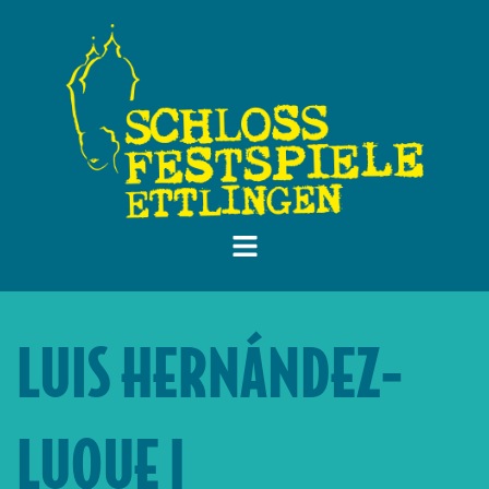
LUIS HERNÁNDEZ-
LUQUE |