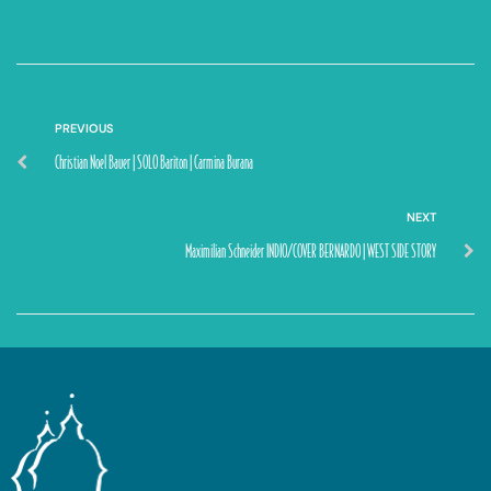
PREVIOUS
Christian Noel Bauer | SOLO Bariton | Carmina Burana
NEXT
Maximilian Schneider INDIO/COVER BERNARDO | WEST SIDE STORY