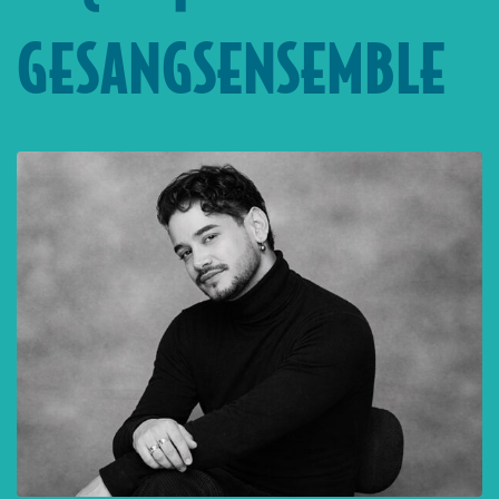
GESANGSENSEMBLE