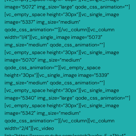
image=”5072″ img_size=”large” qode_css_animation=””]
[vc_empty_space height=”30px”][vc_single_image
image=”5337″ img_size=”medium”
qode_css_animation=””][/vc_column][vc_column
width=”1/4″][vc_single_image image=”5073″
img_size=”medium” qode_css_animation=””]
[vc_empty_space height=”30px”][vc_single_image
image=”5070″ img_size=”medium”
qode_css_animation=””][vc_empty_space
height=”30px”][vc_single_image image=”5339″
img_size=”medium” qode_css_animation=””]
[vc_empty_space height=”30px”][vc_single_image
image=”5340″ img_size=”large” qode_css_animation=””]
[vc_empty_space height=”30px”][vc_single_image
image=”5342″ img_size=”medium”
qode_css_animation=””][/vc_column][vc_column
width=”2/4″][vc_video
link=”https://www.youtube.com/watch?v=z1w-F-aTNv4″