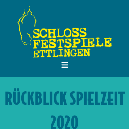
RÜCKBLICK SPIELZEIT
2020