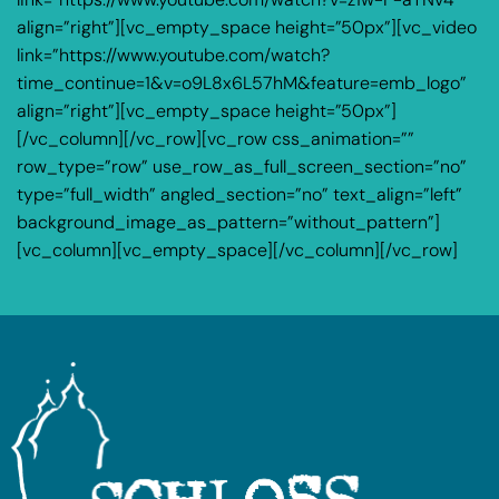
align=”right”][vc_empty_space height=”50px”][vc_video
link=”https://www.youtube.com/watch?
time_continue=1&v=o9L8x6L57hM&feature=emb_logo”
align=”right”][vc_empty_space height=”50px”]
[/vc_column][/vc_row][vc_row css_animation=””
row_type=”row” use_row_as_full_screen_section=”no”
type=”full_width” angled_section=”no” text_align=”left”
background_image_as_pattern=”without_pattern”]
[vc_column][vc_empty_space][/vc_column][/vc_row]