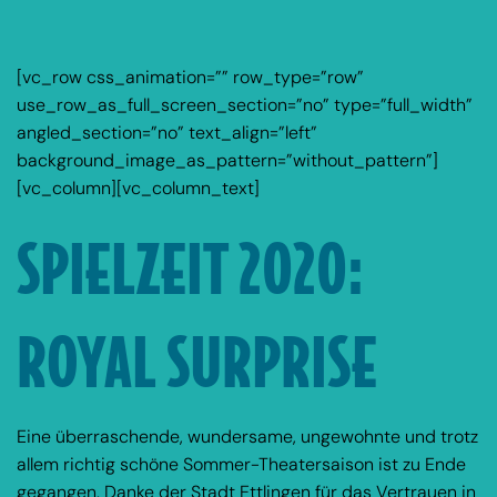
[vc_row css_animation=”” row_type=”row”
use_row_as_full_screen_section=”no” type=”full_width”
angled_section=”no” text_align=”left”
background_image_as_pattern=”without_pattern”]
[vc_column][vc_column_text]
SPIELZEIT 2020:
ROYAL SURPRISE
Eine überraschende, wundersame, ungewohnte und trotz
allem richtig schöne Sommer-Theatersaison ist zu Ende
gegangen. Danke der Stadt Ettlingen für das Vertrauen in