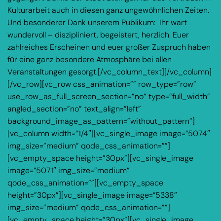
Kulturarbeit auch in diesen ganz ungewöhnlichen Zeiten.
Und besonderer Dank unserem Publikum: Ihr wart
wundervoll – diszipliniert, begeistert, herzlich. Euer
zahlreiches Erscheinen und euer großer Zuspruch haben
für eine ganz besondere Atmosphäre bei allen
Veranstaltungen gesorgt.[/vc_column_text][/vc_column]
[/vc_row][vc_row css_animation=”” row_type=”row”
use_row_as_full_screen_section=”no” type=”full_width”
angled_section=”no” text_align=”left”
background_image_as_pattern=”without_pattern”]
[vc_column width=”1/4″][vc_single_image image=”5074″
img_size=”medium” qode_css_animation=””]
[vc_empty_space height=”30px”][vc_single_image
image=”5071″ img_size=”medium”
qode_css_animation=””][vc_empty_space
height=”30px”][vc_single_image image=”5338″
img_size=”medium” qode_css_animation=””]
[vc_empty_space height=”30px”][vc_single_image