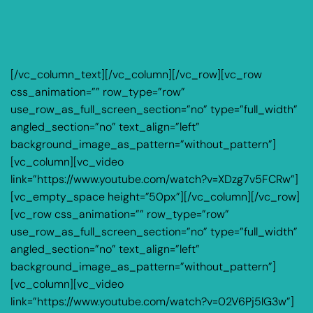
[/vc_column_text][/vc_column][/vc_row][vc_row
css_animation=”” row_type=”row”
use_row_as_full_screen_section=”no” type=”full_width”
angled_section=”no” text_align=”left”
background_image_as_pattern=”without_pattern”]
[vc_column][vc_video
link=”https://www.youtube.com/watch?v=XDzg7v5FCRw”]
[vc_empty_space height=”50px”][/vc_column][/vc_row]
[vc_row css_animation=”” row_type=”row”
use_row_as_full_screen_section=”no” type=”full_width”
angled_section=”no” text_align=”left”
background_image_as_pattern=”without_pattern”]
[vc_column][vc_video
link=”https://www.youtube.com/watch?v=02V6Pj5lG3w”]