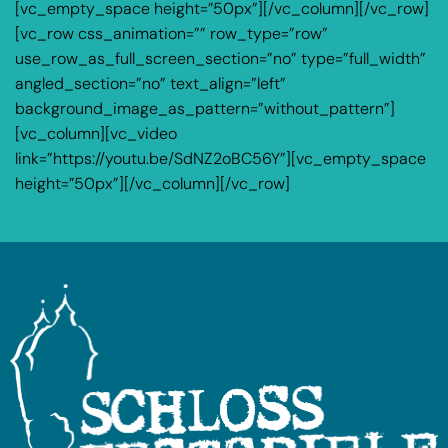
[vc_empty_space height=”50px”][/vc_column][/vc_row]
[vc_row css_animation=”” row_type=”row”
use_row_as_full_screen_section=”no” type=”full_width”
angled_section=”no” text_align=”left”
background_image_as_pattern=”without_pattern”]
[vc_column][vc_video
link=”https://youtu.be/SdNZ2oBC56Y”][vc_empty_space
height=”50px”][/vc_column][/vc_row]