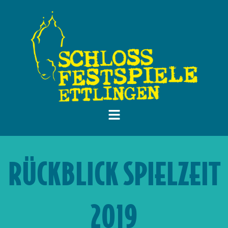
RÜCKBLICK SPIELZEIT
2019