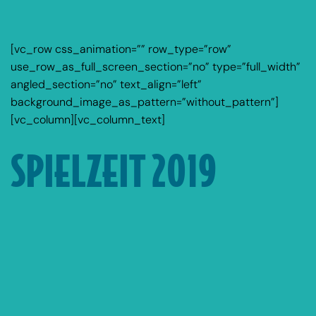
[vc_row css_animation=”” row_type=”row”
use_row_as_full_screen_section=”no” type=”full_width”
angled_section=”no” text_align=”left”
background_image_as_pattern=”without_pattern”]
[vc_column][vc_column_text]
SPIELZEIT 2019