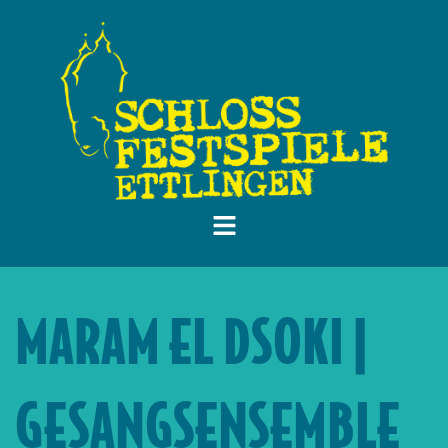
MARAM EL DSOKI |
GESANGSENSEMBLE