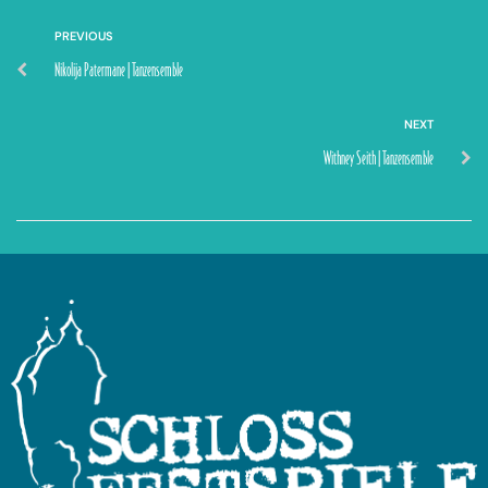
PREVIOUS
Nikolija Patermane | Tanzensemble
NEXT
Withney Seith | Tanzensemble