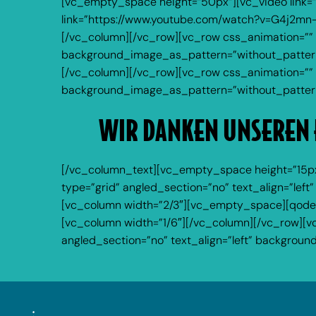
[vc_empty_space height=”50px”][vc_video link=
link=”https://www.youtube.com/watch?v=G4j2mn
[/vc_column][/vc_row][vc_row css_animation=”” 
background_image_as_pattern=”without_pattern”
[/vc_column][/vc_row][vc_row css_animation=”” 
background_image_as_pattern=”without_pattern
WIR DANKEN UNSEREN 
[/vc_column_text][vc_empty_space height=”15px
type=”grid” angled_section=”no” text_align=”le
[vc_column width=”2/3″][vc_empty_space][qode_
[vc_column width=”1/6″][/vc_column][/vc_row][v
angled_section=”no” text_align=”left” backgro