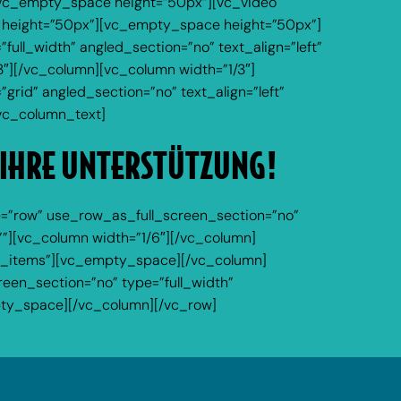
][vc_empty_space height=”50px”][vc_video
 height=”50px”][vc_empty_space height=”50px”]
ll_width” angled_section=”no” text_align=”left”
″][/vc_column][vc_column width=”1/3″]
rid” angled_section=”no” text_align=”left”
vc_column_text]
 IHRE UNTERSTÜTZUNG!
=”row” use_row_as_full_screen_section=”no”
””][vc_column width=”1/6″][/vc_column]
ur_items”][vc_empty_space][/vc_column]
een_section=”no” type=”full_width”
pty_space][/vc_column][/vc_row]