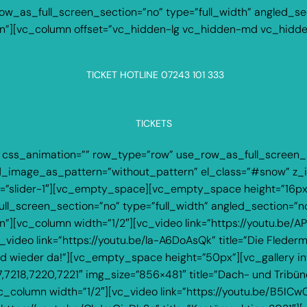
_as_full_screen_section=”no” type=”full_width” angled_sect
”][vc_column offset=”vc_hidden-lg vc_hidden-md vc_hidd
TICKET HOTLINE 07243 101 333
TICKETS
 css_animation=”” row_type=”row” use_row_as_full_screen_s
und_image_as_pattern=”without_pattern” el_class=”#snow” 
 alias=”slider-1″][vc_empty_space][vc_empty_space height=”16
_screen_section=”no” type=”full_width” angled_section=”no”
[vc_column width=”1/2″][vc_video link=”https://youtu.be/APv
ideo link=”https://youtu.be/la-A6DoAsQk” title=”Die Flede
ind wieder da!”][vc_empty_space height=”50px”][vc_gallery in
7,7218,7220,7221″ img_size=”856×481″ title=”Dach- und Trib
olumn width=”1/2″][vc_video link=”https://youtu.be/B5ICw0F