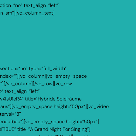
ion=”no” text_align=”left”
en-sm”][vc_column_text]
ection=”no” type=”full_width”
z_index=””][vc_column][vc_empty_space
px”][/vc_column][/vc_row][vc_row
 text_align=”left”
XIsU1eR4″ title=”Hybride Spielräume
rmaus”][vc_empty_space height=”50px”][vc_video
terval=”3″
ünenaufbau”][vc_empty_space height=”50px”]
18UE” title=”A Grand Night For Singing”]