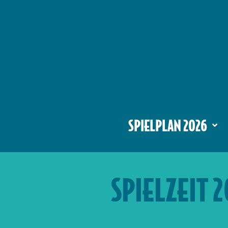
SPIELPLAN 2026
SPIELZEIT 