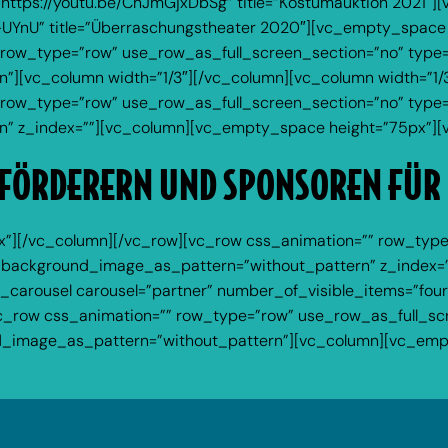
”https://youtu.be/ChJmGjxDbSg” title=”Kostümauktion 2021″
-UYnU” title=”Überraschungstheater 2020″][vc_empty_space
row_type=”row” use_row_as_full_screen_section=”no” type=”fu
][vc_column width=”1/3″][/vc_column][vc_column width=”1/3
row_type=”row” use_row_as_full_screen_section=”no” type=”g
” z_index=””][vc_column][vc_empty_space height=”75px”][
FÖRDERERN UND SPONSOREN FÜR
”][/vc_column][/vc_row][vc_row css_animation=”” row_type
ft” background_image_as_pattern=”without_pattern” z_index=
carousel carousel=”partner” number_of_visible_items=”fo
c_row css_animation=”” row_type=”row” use_row_as_full_scr
und_image_as_pattern=”without_pattern”][vc_column][vc_em