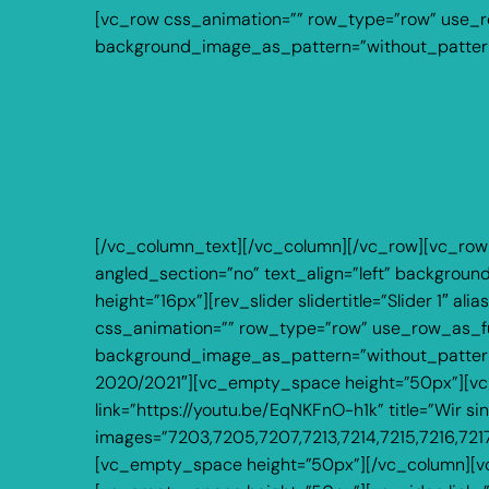
[vc_row css_animation=”” row_type=”row” use_row
background_image_as_pattern=”without_pattern
[/vc_column_text][/vc_column][/vc_row][vc_row
angled_section=”no” text_align=”left” backgro
height=”16px”][rev_slider slidertitle=”Slider 1″
css_animation=”” row_type=”row” use_row_as_full
background_image_as_pattern=”without_pattern”]
2020/2021″][vc_empty_space height=”50px”][vc_v
link=”https://youtu.be/EqNKFnO-h1k” title=”Wir s
images=”7203,7205,7207,7213,7214,7215,7216,721
[vc_empty_space height=”50px”][/vc_column][vc_c