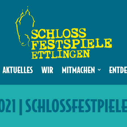
AKTUELLES
WIR
MITMACHEN
ENTDE
2021 | SCHLOSSFESTPIEL