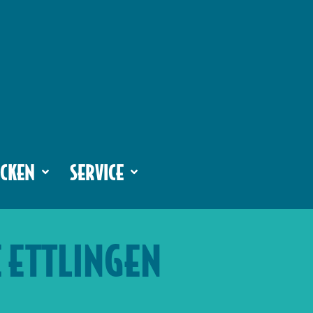
CKEN
SERVICE
E ETTLINGEN